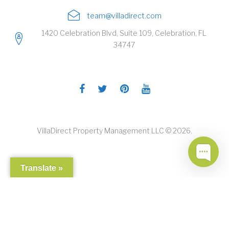
team@villadirect.com
1420 Celebration Blvd, Suite 109, Celebration, FL
34747
Facebook
Twitter
Pinterest
Youtube
VillaDirect Property Management LLC © 2026.
Translate »
CALL ME!