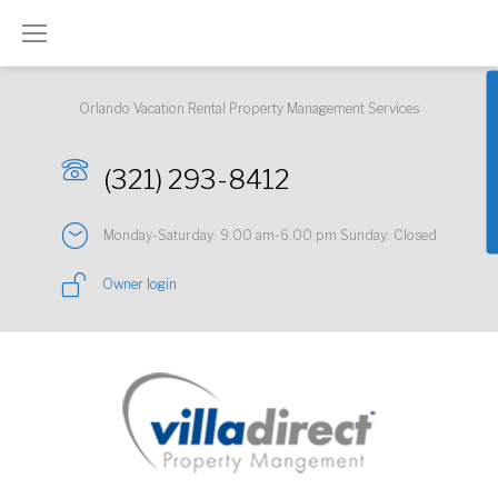
Skip
to
content
Orlando Vacation Rental Property Management Services
(321) 293-8412
Monday-Saturday: 9.00 am-6.00 pm Sunday: Closed
Owner login