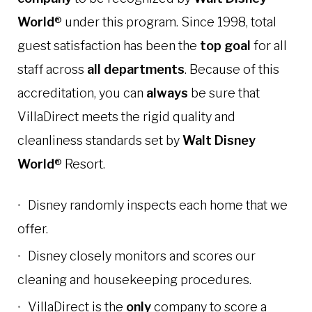
World
® under this program. Since 1998, total
guest satisfaction has been the
top goal
for all
staff across
all departments
.
Because of this
accreditation, you can
always
be sure that
VillaDirect meets the rigid quality and
cleanliness standards set by
Walt Disney
World
® Resort.
Disney randomly inspects each home that we
offer.
Disney closely monitors and scores our
cleaning and housekeeping procedures.
VillaDirect is the
only
company to score a