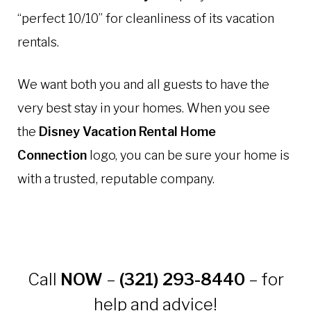
“perfect 10/10” for cleanliness of its vacation
rentals.
We want both you and all guests to have the
very best stay in your homes. When you see
the
Disney Vacation Rental Home
Connection
logo, you can be sure your home is
with a trusted, reputable company.
Call
NOW
–
(321) 293-8440
– for
help and advice!