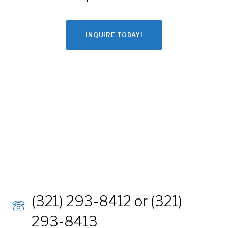
INQUIRE TODAY!
(321) 293-8412 or (321)
293-8413