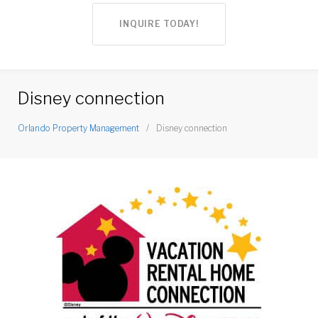
INQUIRE TODAY!
Disney connection
Orlando Property Management
/
Disney connection
Disney
connection