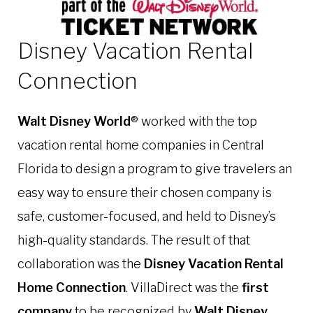
Disney Vacation Rental
Connection
Walt Disney World
® worked with the top
vacation rental home companies in Central
Florida to design a program to give travelers an
easy way to ensure their chosen company is
safe, customer-focused, and held to Disney’s
high-quality standards. The result of that
collaboration was the
Disney Vacation Rental
Home Connection
.
VillaDirect was the
first
company
to be recognized by
Walt Disney