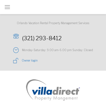
Skip
to
content
Orlando Vacation Rental Property Management Services
(321) 293-8412
Monday-Saturday: 9.00 am-6.00 pm Sunday: Closed
Owner login