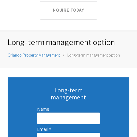
INQUIRE TODAY!
Long-term management option
Orlando Property Management
/
Long-term management option
Long-
term
Long-term
management
management
Name
option
Email *