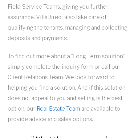
Field Service Teams, giving you further
assurance. VillaDirect also take care of
qualifying the tenants, managing and collecting
deposits and payments.
To find out more about a “Long-Term solution”,
simply complete the inquiry form or call our
Client Relations Team. We look forward to
helping you find a solution. And if this solution
does not appeal to you and selling is the best
option, our
Real Estate Team
are available to
provide advice and sales options.