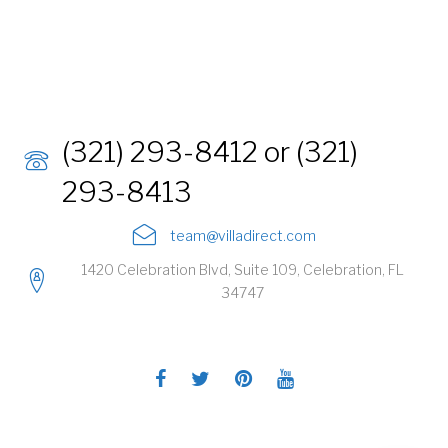
(321) 293-8412 or (321)
293-8413
team@villadirect.com
1420 Celebration Blvd, Suite 109, Celebration, FL
34747
Facebook
Twitter
Pinterest
Youtube