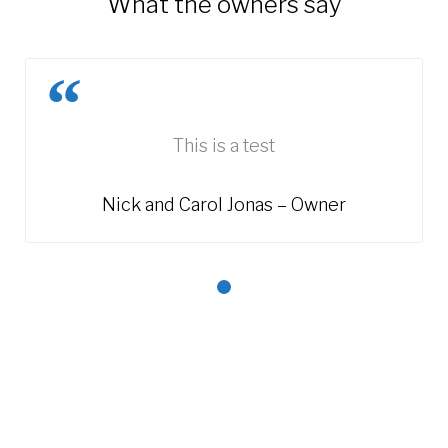
'What the owners say'
This is a test
Nick and Carol Jonas – Owner