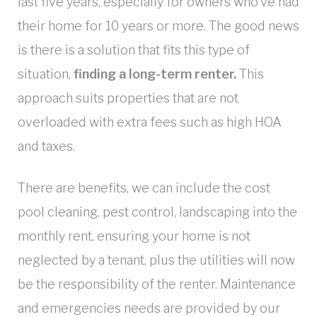
last five years, especially for owners who’ve had
their home for 10 years or more. The good news
is there is a solution that fits this type of
situation,
finding a long-term renter.
This
approach suits properties that are not
overloaded with extra fees such as high HOA
and taxes.
There are benefits, we can include the cost
pool cleaning, pest control, landscaping into the
monthly rent, ensuring your home is not
neglected by a tenant, plus the utilities will now
be the responsibility of the renter. Maintenance
and emergencies needs are provided by our