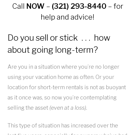
Call
NOW
–
(321) 293-8440
– for
help and advice!
Do you sell or stick . . . how
about going long-term?
Are you in a situation where you’re no longer
using your vacation home as often. Or your
location for short-term rentals is not as buoyant
as it once was, so now you’re contemplating
selling the asset
(even at a loss)
.
This type of situation has increased over the