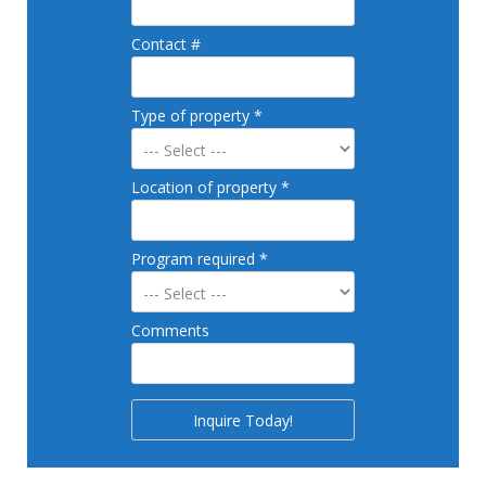
Contact #
Type of property *
Location of property *
Program required *
Comments