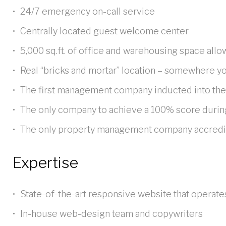
24/7 emergency on-call service
Centrally located guest welcome center
5,000 sq.ft. of office and warehousing space allo
Real “bricks and mortar” location – somewhere yo
The first management company inducted into th
The only company to achieve a 100% score durin
The only property management company accredited
Expertise
State-of-the-art responsive website that operate
In-house web-design team and copywriters