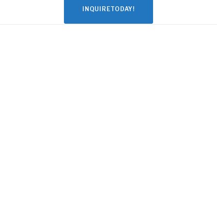
INQUIRETODAY!