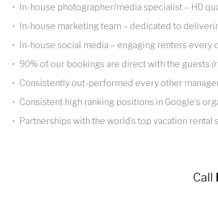
In-house photographer/media specialist – HD qu
In-house marketing team – dedicated to deliveri
In-house social media – engaging renters every 
90% of our bookings are direct with the guests
(r
Consistently out-performed every other manag
Consistent high ranking positions in Google‘s or
Partnerships with the world’s top vacation rental
Call