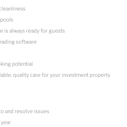
cleanliness
 pools
 is always ready for guests
eading software
king potential
ble, quality care for your investment property
to and resolve issues
 year