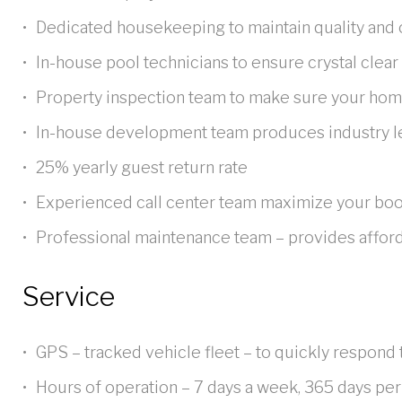
VillaDirect
Dedicated housekeeping to maintain quality and 
In-house pool technicians to ensure crystal clear
Property inspection team to make sure your home
apart?
In-house development team produces industry l
25% yearly guest return rate
Experienced call center team maximize your boo
Professional maintenance team – provides afforda
Service
GPS – tracked vehicle fleet – to quickly respond 
Hours of operation – 7 days a week, 365 days per