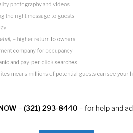
ality photography and videos
ng the right message to guests
day
etail)
– higher return to owners
ement company for occupancy
ganic and pay-per-click searches
 sites means millions of potential guests can see your
NOW
–
(321) 293-8440
– for help and ad