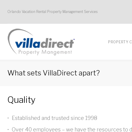
Skip
Orlando Vacation Rental Property Management Services
to
content
PROPERTY 
What sets VillaDirect apart?
What
Quality
sets
Established and trusted since 1998
Over 40 employees – we have the resources to d