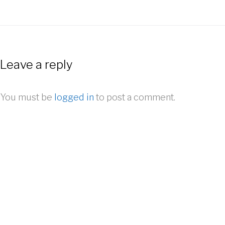
Leave a reply
You must be
logged in
to post a comment.