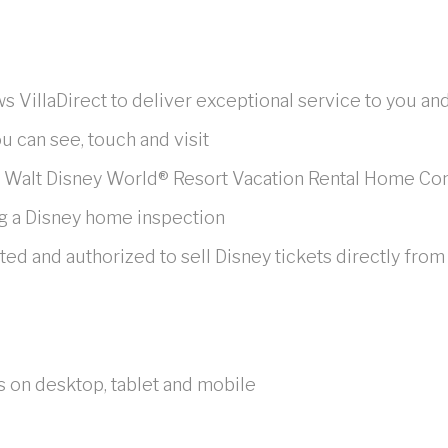
ws VillaDirect to deliver exceptional service to you an
u can see, touch and visit
e Walt Disney World® Resort Vacation Rental Home C
g a Disney home inspection
 and authorized to sell Disney tickets directly from
s on desktop, tablet and mobile