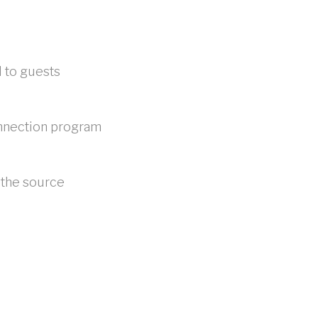
d to guests
onnection program
 the source