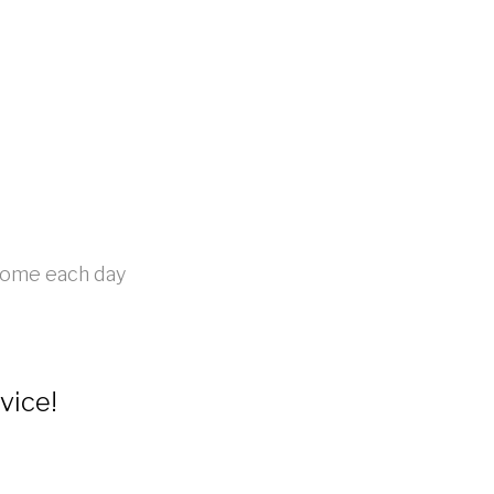
 home each day
vice!