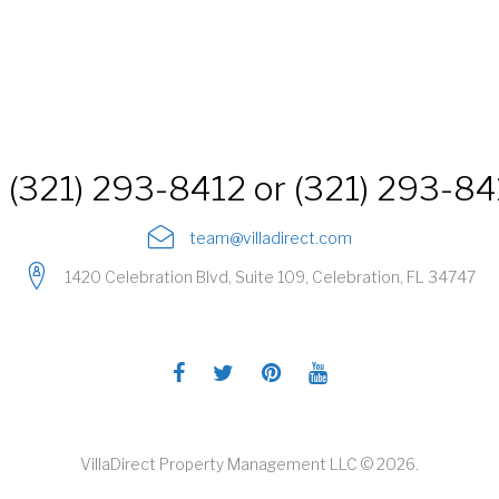
(321) 293-8412 or (321) 293-8
team@villadirect.com
1420 Celebration Blvd, Suite 109, Celebration, FL 34747
Facebook
Twitter
Pinterest
Youtube
VillaDirect Property Management LLC © 2026.