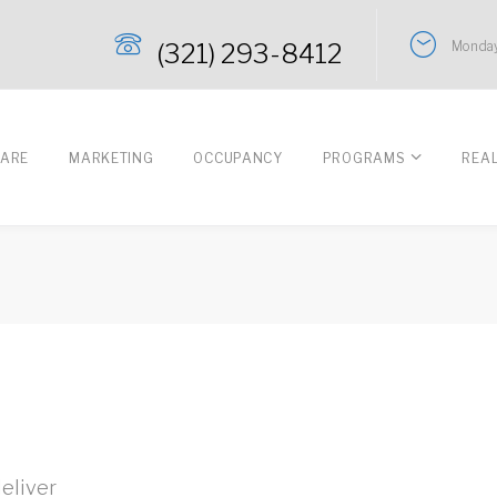
(321) 293-8412
Monday
CARE
MARKETING
OCCUPANCY
PROGRAMS
REA
eliver