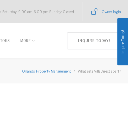
-Saturday: 9.00 am-6.00 pm Sunday: Closed
Owner login
Inquire Today!
LTORS
MORE
INQUIRE TODAY!
Orlando Property Management
/
What sets VillaDirect apart?